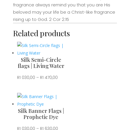
Worship
fragrance always remind you that you are His
quantity
beloved may your life be a Christ-like fragrance
rising up to God. 2 Cor 2:15
Related products
Silk Semi-Circle
flags | Living Water
Price
R
1 030,00
–
R
1 470,00
range:
R1
030,00
through
Silk Banner Flags |
R1
Prophetic Dye
470,00
Price
R
1 030,00
–
R
1 630,00