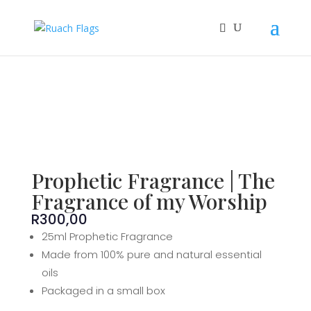
Prophetic Fragrance | The
Fragrance of my Worship
R
300,00
25ml Prophetic Fragrance
Made from 100% pure and natural essential
oils
Packaged in a small box