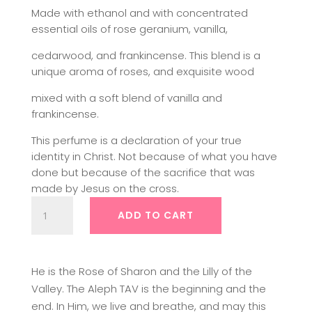
Made with ethanol and with concentrated
essential oils of rose geranium, vanilla,
cedarwood, and frankincense. This blend is a
unique aroma of roses, and exquisite wood
mixed with a soft blend of vanilla and
frankincense.
This perfume is a declaration of your true
identity in Christ. Not because of what you have
done but because of the sacrifice that was
made by Jesus on the cross.
Prophetic
ADD TO CART
Fragrance
|
The
Fragrance
He is the Rose of Sharon and the Lilly of the
of
Valley. The Aleph TAV is the beginning and the
my
end. In Him, we live and breathe, and may this