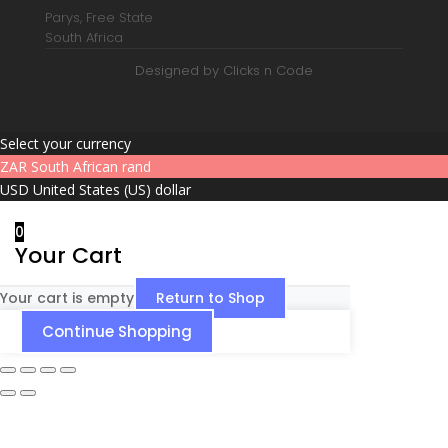
Parys, Free State
South Africa
Designed by Clicks n Code
Select your currency
ZAR
South African rand
USD
United States (US) dollar
0
Your Cart
Your cart is empty
Return to Shop
Continue Shopping