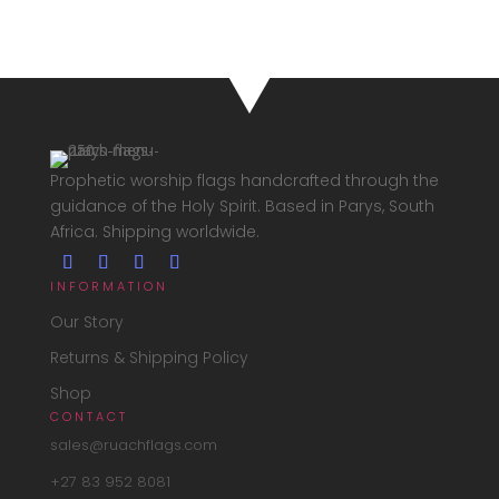
030,00
through
R1
630,00
Prophetic worship flags handcrafted through the
guidance of the Holy Spirit. Based in Parys, South
Africa. Shipping worldwide.
INFORMATION
Our Story
Returns & Shipping Policy
Shop
CONTACT
sales@ruachflags.com
+27 83 952 8081