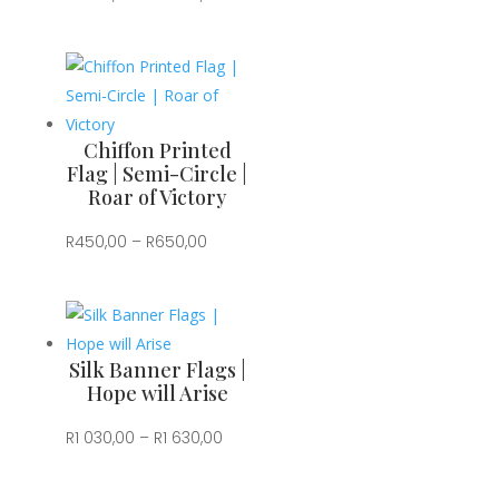
range:
R1
030,00
through
R1
Chiffon Printed
630,00
Flag | Semi-Circle |
Roar of Victory
Price
R
450,00
–
R
650,00
range:
R450,00
through
R650,00
Silk Banner Flags |
Hope will Arise
Price
R
1 030,00
–
R
1 630,00
range:
R1