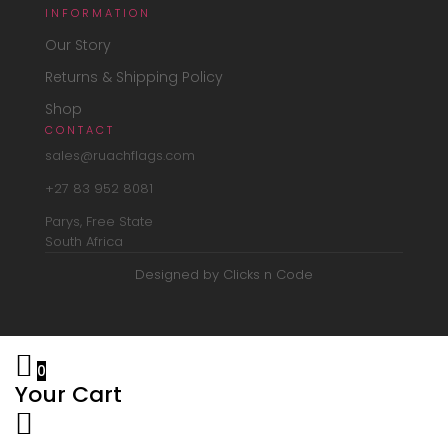
INFORMATION
Our Story
Returns & Shipping Policy
Shop
CONTACT
sales@ruachflags.com
+27 83 952 8081
Parys, Free State
South Africa
Designed by Clicks n Code
0
Your Cart