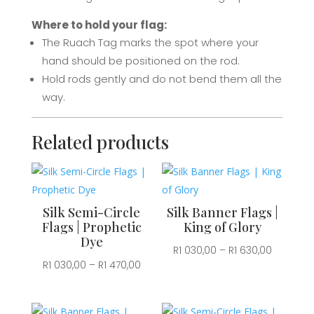
Where to hold your flag:
The Ruach Tag marks the spot where your
hand should be positioned on the rod.
Hold rods gently and d
o not bend them all the
way.
Related products
Silk Semi-Circle
Silk Banner Flags |
Flags | Prophetic
King of Glory
Dye
Price
R
1 030,00
–
R
1 630,00
Price
R
1 030,00
–
R
1 470,00
range:
range:
R1
R1
030,00