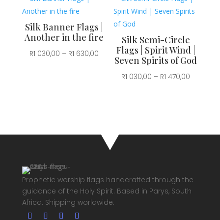
030,00
through
through
R1
Silk Banner Flags |
R1
630,00
Another in the fire
Silk Semi-Circle
470,00
Flags | Spirit Wind |
Price
R
1 030,00
–
R
1 630,00
Seven Spirits of God
range:
Price
R
1 030,00
–
R
1 470,00
R1
range:
030,00
R1
through
030,00
R1
through
630,00
R1
470,00
Prophetic worship flags handcrafted through the
guidance of the Holy Spirit. Based in Parys, South
Africa. Shipping worldwide.