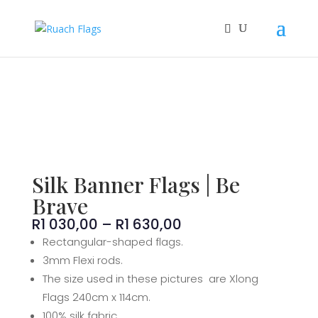
Silk Banner Flags | Be
Brave
Price
R
1 030,00
–
R
1 630,00
range:
Rectangular-shaped flags.
R1
3mm Flexi rods.
030,00
The size used in these pictures are Xlong
through
Flags 240cm x 114cm.
R1
100% silk fabric.