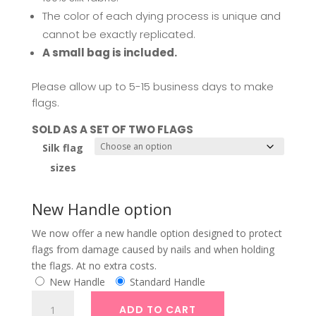
630,00
The color of each dying process is unique and
cannot be exactly replicated.
A small bag is included.
Please allow up to 5-15 business days to make
flags.
SOLD AS A SET OF TWO FLAGS
Silk flag
sizes
New Handle option
We now offer a new handle option designed to protect
flags from damage caused by nails and when holding
the flags. At no extra costs.
New Handle
Standard Handle
Silk
ADD TO CART
Banner