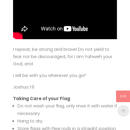
I repeat, be strong and brave! Do not yield to
fear nor be discouraged, for I am Yahweh your
God, and
I will be with you wherever you go!”
Joshua 1:9
ZAR
Taking Care of your Flag
Do not wash your flag, only rinse it with water if
necessary.
Hang to dry.
Store flags with Flexi rods in a straight position.