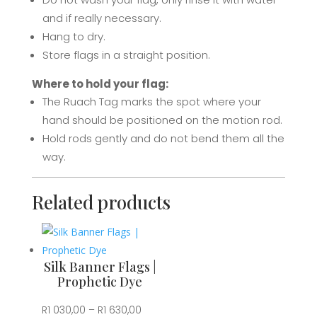
Prophetic
and if really necessary.
Dye
Hang to dry.
quantity
Store flags in a straight position.
Where to hold your flag:
The Ruach Tag marks the spot where your
hand should be positioned on the motion rod.
Hold rods gently and d
o not bend them all the
way.
Related products
Silk Banner Flags |
Prophetic Dye
Price
R
1 030,00
–
R
1 630,00