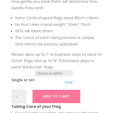
How gently you treat them will determine how
quickly they wear.
Semi-Circle shaped flags sized 90cm x 114cm.
No Rod. Uses a lead weight ”chain” 75cm.
100% silk fabric 8mm.
The colour of each dying process is unique
and cannot be exactly replicated.
Please allow up to 7-14 business days to send “In
Stock” flags and up to 14-21 business days to
send “Backorder” flags.
Single or Set
Clear
Silk
ADD TO CART
Swing
Flags
Taking Care of your Flag
|
Do not wash your flag, only rinse it with water