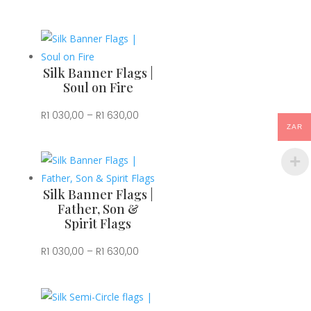
range:
R1
030,00
through
Silk Banner Flags |
R1
Soul on Fire
630,00
Price
R
1 030,00
–
R
1 630,00
ZAR
range:
R1
030,00
through
Silk Banner Flags |
R1
Father, Son &
Spirit Flags
630,00
Price
R
1 030,00
–
R
1 630,00
range:
R1
030,00