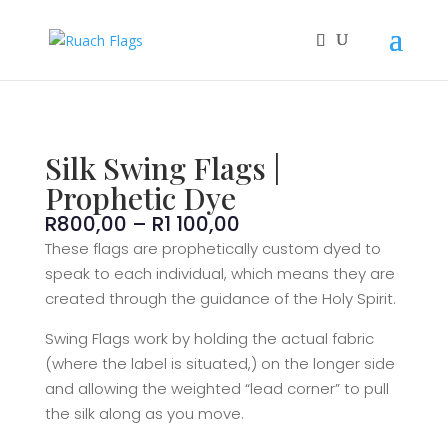
Silk Swing Flags |
Prophetic Dye
Price
R
800,00
–
R
1 100,00
range:
These flags are prophetically custom dyed to
R800,00
speak to each individual, which means they are
through
created through the guidance of the Holy Spirit.
R1
100,00
Swing Flags work by holding the actual fabric
(where the label is situated,) on the longer side
and allowing the weighted “lead corner” to pull
the silk along as you move.