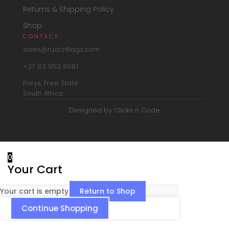
Returns & Shipping Policy
Shop
CONTACT
sales@ruachflags.com
+27 83 952 8081
Parys, Free State
South Africa
Designed by Clicks n Code
0
Your Cart
Your cart is empty
Return to Shop
Continue Shopping